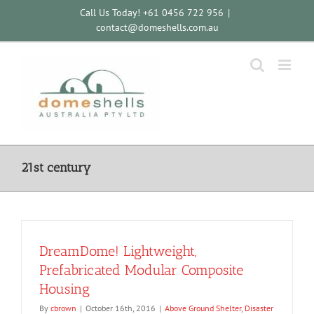
Skip
Call Us Today! +61 0456 722 956
|
to
contact@domeshells.com.au
content
21st century
DreamDome! Lightweight,
Prefabricated Modular Composite
Housing
By
cbrown
|
October 16th, 2016
|
Above Ground Shelter
,
Disaster