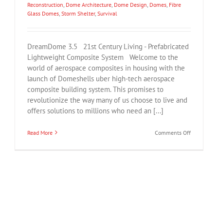
Reconstruction
,
Dome Architecture
,
Dome Design
,
Domes
,
Fibre
Glass Domes
,
Storm Shelter
,
Survival
DreamDome 3.5 21st Century Living - Prefabricated
Lightweight Composite System Welcome to the
world of aerospace composites in housing with the
launch of Domeshells uber high-tech aerospace
composite building system. This promises to
revolutionize the way many of us choose to live and
offers solutions to millions who need an [...]
on
Read More
Comments Off
DreamDom
Lightweigh
Prefabricat
Modular
Composite
Housing