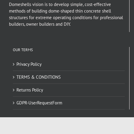
Domeshells vision is to develop simple, cost-effective
methods of building dome-shaped thin concrete shell
structures for extreme operating conditions for professional
builders, owner builders and DIY.
OUR TERMS
Privacy Policy
TERMS & CONDITIONS
Returns Policy
GDPR-UserRequestForm
NAVIGATE HERE