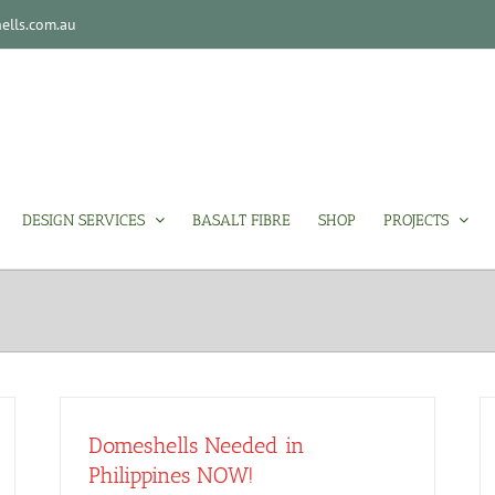
lls.com.au
DESIGN SERVICES
BASALT FIBRE
SHOP
PROJECTS
Domeshells Needed in
Philippines NOW!