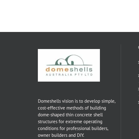
Domeshells vision is to develop simple,
cost-effective methods of building
dome-shaped thin concrete shell
structures for extreme operating
conditions for professional builders,
owner builders and DIY.