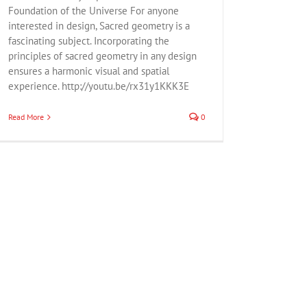
Foundation of the Universe For anyone
interested in design, Sacred geometry is a
fascinating subject. Incorporating the
principles of sacred geometry in any design
ensures a harmonic visual and spatial
experience. http://youtu.be/rx31y1KKK3E
Read More
0