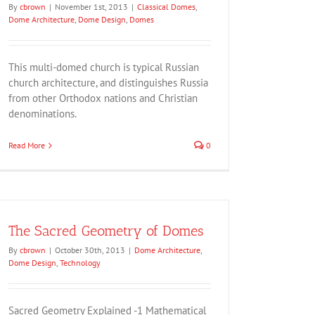
By
cbrown
|
November 1st, 2013
|
Classical Domes
,
Dome Architecture
,
Dome Design
,
Domes
This multi-domed church is typical Russian
church architecture, and distinguishes Russia
from other Orthodox nations and Christian
denominations.
Read More
0
The Sacred Geometry of Domes
By
cbrown
|
October 30th, 2013
|
Dome Architecture
,
Dome Design
,
Technology
Sacred Geometry Explained -1 Mathematical