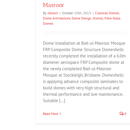
Masroor
By
cbrown
|
October 25th, 2013
|
Classical Domes
,
Dome Architecture
,
Dome Design
,
Domes
,
Fibre Glass
Domes
Dome Installation at Bait-ul-Masroor Mosque
FRP Composite Dome Structure Domeshells
recently completed the installation of a 6.0m
diameter aerospace FRP Composite dome at
the newly completed Bait-ul-Masroor
Mosque at Stockleigh, Brisbane. Domeshells
is applying advance composite laminates to
build domes with very high structural and
thermal performance and low maintenance.
Suitable [...]
Read More
0