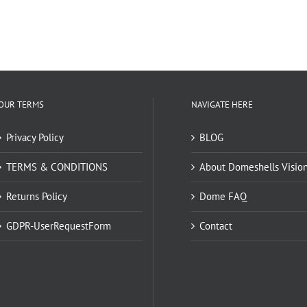
OUR TERMS
NAVIGATE HERE
Privacy Policy
BLOG
TERMS & CONDITIONS
About Domeshells Visio
Returns Policy
Dome FAQ
GDPR-UserRequestForm
Contact