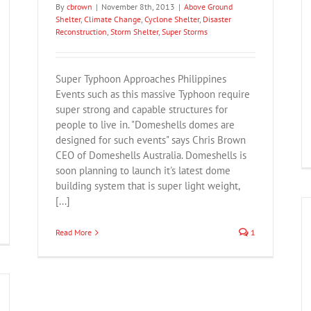
By
cbrown
|
November 8th, 2013
|
Above Ground
Shelter
,
Climate Change
,
Cyclone Shelter
,
Disaster
Reconstruction
,
Storm Shelter
,
Super Storms
Super Typhoon Approaches Philippines
Events such as this massive Typhoon require
super strong and capable structures for
people to live in. "Domeshells domes are
designed for such events" says Chris Brown
CEO of Domeshells Australia. Domeshells is
soon planning to launch it's latest dome
building system that is super light weight,
[...]
Read More
1