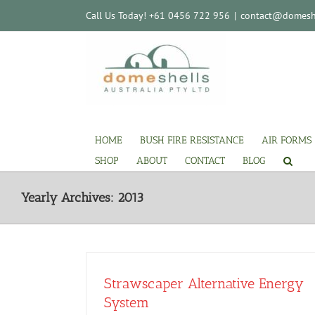
Skip
Call Us Today! +61 0456 722 956
|
contact@domeshe
to
content
HOME
BUSH FIRE RESISTANCE
AIR FORMS
SHOP
ABOUT
CONTACT
BLOG
Yearly Archives:
2013
Strawscaper Alternative Energy
System