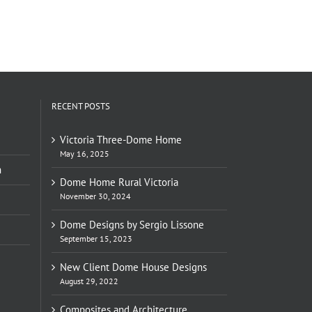
RECENT POSTS
Victoria Three-Dome Home
May 16, 2025
n
Dome Home Rural Victoria
November 30, 2024
Dome Designs by Sergio Lissone
September 15, 2023
New Client Dome House Designs
August 29, 2022
Composites and Architecture