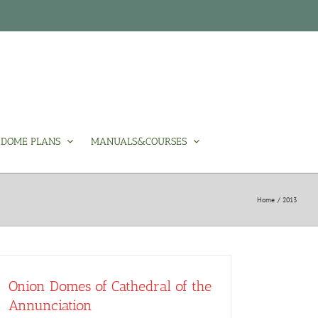
DOME PLANS
MANUALS&COURSES
Home
2013
Onion Domes of Cathedral of the
Annunciation