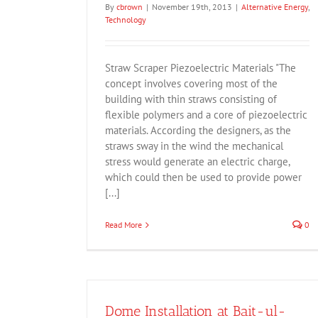
By
cbrown
|
November 19th, 2013
|
Alternative Energy
,
Technology
Straw Scraper Piezoelectric Materials "The
concept involves covering most of the
building with thin straws consisting of
flexible polymers and a core of piezoelectric
materials. According the designers, as the
straws sway in the wind the mechanical
stress would generate an electric charge,
which could then be used to provide power
[...]
Read More
0
Dome Installation at Bait-ul-