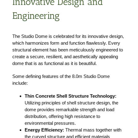
Innovative Design and
Engineering
The Studio Dome is celebrated for its innovative design,
which harmonizes form and function flawlessly. Every
structural element has been meticulously engineered to
create a secure, resilient, and aesthetically appealing
dome that is as functional as it is beautiful.
Some defining features of the 8.0m Studio Dome
include:
Thin Concrete Shell Structure Technology:
Utilizing principles of shell structure design, the
dome provides remarkable strength and load
distribution, offering high resistance to
environmental pressures.
Energy Efficiency:
Thermal mass together with
the curved structure and efficient materials