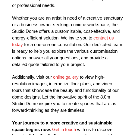
or professional needs.
Whether you are an artist in need of a creative sanctuary
or a business owner seeking a unique workspace, the
Studio Dome offers a customizable, cost-effective, and
energy-efficient solution. We invite you to
contact us
today
for a one-on-one consultation. Our dedicated team
is ready to help you explore the various customisation
options, answer all your questions, and provide a
detailed quote tailored to your project.
Additionally, visit our
online gallery
to view high-
resolution images, interactive floor plans, and video
tours that showcase the beauty and functionality of our
dome designs. Let the innovative spirit of the 8.0m
Studio Dome inspire you to create spaces that are as
forward-thinking as they are timeless.
Your journey to a more creative and sustainable
space begins now.
Get in touch
with us to discover