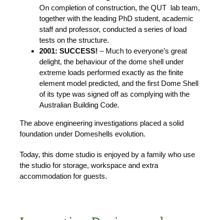
On completion of construction, the QUT lab team,
together with the leading PhD student, academic
staff and professor, conducted a series of load
tests on the structure.
2001:
SUCCESS!
– Much to everyone’s great
delight, the behaviour of the dome shell under
extreme loads performed exactly as the finite
element model predicted, and the first Dome Shell
of its type was signed off as complying with the
Australian Building Code.
The above engineering investigations placed a solid
foundation under Domeshells evolution.
Today, this dome studio is enjoyed by a family who use
the studio for storage, workspace and extra
accommodation for guests.