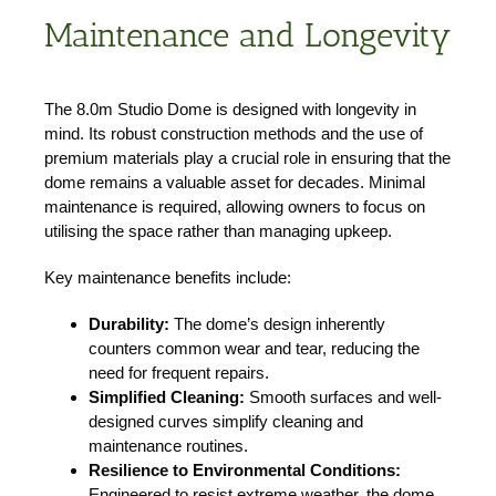
Maintenance and Longevity
The 8.0m Studio Dome is designed with longevity in
mind. Its robust construction methods and the use of
premium materials play a crucial role in ensuring that the
dome remains a valuable asset for decades. Minimal
maintenance is required, allowing owners to focus on
utilising the space rather than managing upkeep.
Key maintenance benefits include:
Durability:
The dome’s design inherently
counters common wear and tear, reducing the
need for frequent repairs.
Simplified Cleaning:
Smooth surfaces and well-
designed curves simplify cleaning and
maintenance routines.
Resilience to Environmental Conditions:
Engineered to resist extreme weather, the dome