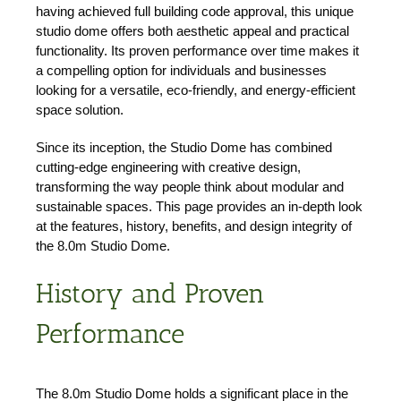
having achieved full building code approval, this unique
studio dome offers both aesthetic appeal and practical
functionality. Its proven performance over time makes it
a compelling option for individuals and businesses
looking for a versatile, eco-friendly, and energy-efficient
space solution.
Since its inception, the Studio Dome has combined
cutting-edge engineering with creative design,
transforming the way people think about modular and
sustainable spaces. This page provides an in-depth look
at the features, history, benefits, and design integrity of
the 8.0m Studio Dome.
History and Proven
Performance
The 8.0m Studio Dome holds a significant place in the