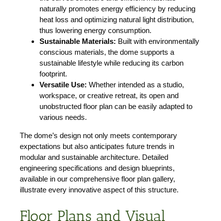
naturally promotes energy efficiency by reducing
heat loss and optimizing natural light distribution,
thus lowering energy consumption.
Sustainable Materials:
Built with environmentally
conscious materials, the dome supports a
sustainable lifestyle while reducing its carbon
footprint.
Versatile Use:
Whether intended as a studio,
workspace, or creative retreat, its open and
unobstructed floor plan can be easily adapted to
various needs.
The dome’s design not only meets contemporary
expectations but also anticipates future trends in
modular and sustainable architecture. Detailed
engineering specifications and design blueprints,
available in our comprehensive floor plan gallery,
illustrate every innovative aspect of this structure.
Floor Plans and Visual