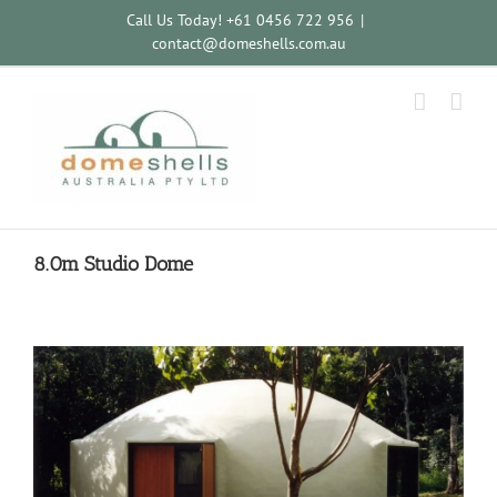
Call Us Today! +61 0456 722 956
|
contact@domeshells.com.au
8.0m Studio Dome