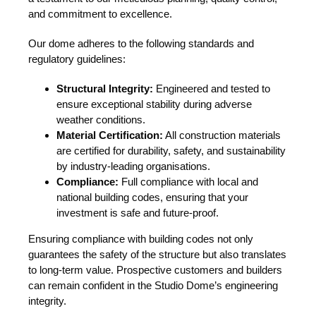
and commitment to excellence.
Our dome adheres to the following standards and
regulatory guidelines:
Structural Integrity:
Engineered and tested to
ensure exceptional stability during adverse
weather conditions.
Material Certification:
All construction materials
are certified for durability, safety, and sustainability
by industry-leading organisations.
Compliance:
Full compliance with local and
national building codes, ensuring that your
investment is safe and future-proof.
Ensuring compliance with building codes not only
guarantees the safety of the structure but also translates
to long-term value. Prospective customers and builders
can remain confident in the Studio Dome’s engineering
integrity.