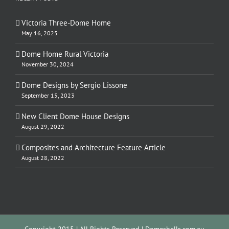
Victoria Three-Dome Home
May 16, 2025
Dome Home Rural Victoria
November 30, 2024
Dome Designs by Sergio Lissone
September 15, 2023
New Client Dome House Designs
August 29, 2022
Composites and Architecture Feature Article
August 28, 2022