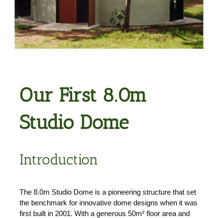
Our First 8.0m
Studio Dome
Introduction
The 8.0m Studio Dome is a pioneering structure that set
the benchmark for innovative dome designs when it was
first built in 2001. With a generous 50m² floor area and