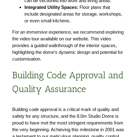
can be sectioned into work and living areas.
Integrated Utility Spaces:
Floor plans that
include designated areas for storage, workshops,
or even small kitchens.
For an immersive experience, we recommend exploring
the video tour available on our website. This video
provides a guided walkthrough of the interior spaces,
highlighting the dome’s dynamic design and potential for
customisation.
Building Code Approval and
Quality Assurance
Building code approval is a critical mark of quality and
safety for any structure, and the 8.0m Studio Dome is
proud to have met the most stringent requirements from
the very beginning. Achieving this milestone in 2001 was
a testament to our meticulous planning, quality control,