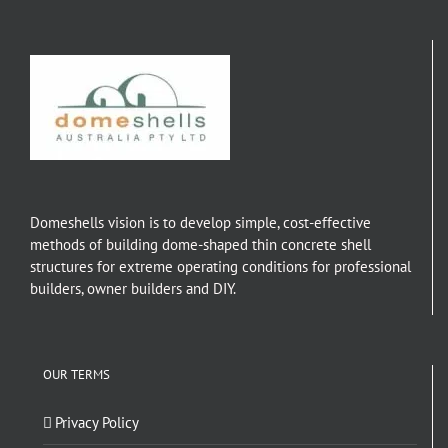
Domeshells vision is to develop simple, cost-effective
methods of building dome-shaped thin concrete shell
structures for extreme operating conditions for professional
builders, owner builders and DIY.
OUR TERMS
Privacy Policy