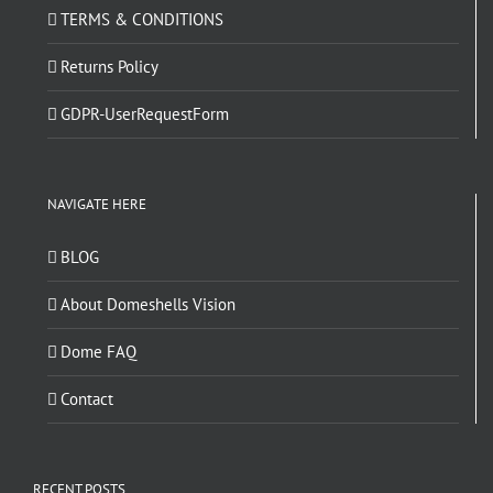
TERMS & CONDITIONS
Returns Policy
GDPR-UserRequestForm
NAVIGATE HERE
BLOG
About Domeshells Vision
Dome FAQ
Contact
RECENT POSTS