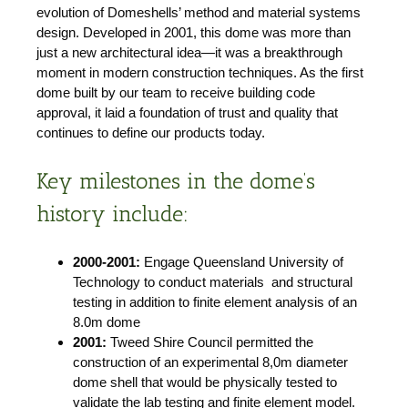
evolution of Domeshells’ method and material systems
design. Developed in 2001, this dome was more than
just a new architectural idea—it was a breakthrough
moment in modern construction techniques. As the first
dome built by our team to receive building code
approval, it laid a foundation of trust and quality that
continues to define our products today.
Key milestones in the dome’s
history include:
2000-2001:
Engage Queensland University of
Technology to conduct materials and structural
testing in addition to finite element analysis of an
8.0m dome
2001:
Tweed Shire Council permitted the
construction of an experimental 8,0m diameter
dome shell that would be physically tested to
validate the lab testing and finite element model.