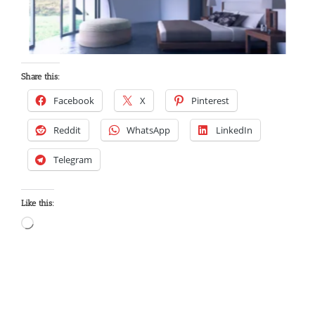
Share this:
Facebook
X
Pinterest
Reddit
WhatsApp
LinkedIn
Telegram
Like this: