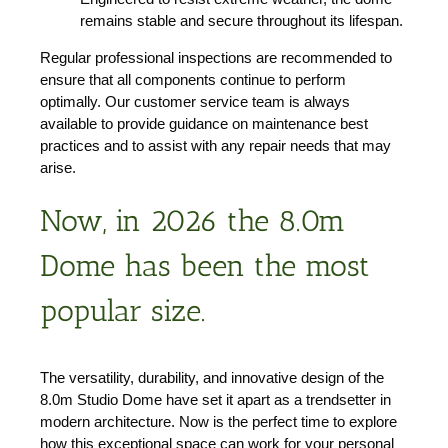
remains stable and secure throughout its lifespan.
Regular professional inspections are recommended to
ensure that all components continue to perform
optimally. Our customer service team is always
available to provide guidance on maintenance best
practices and to assist with any repair needs that may
arise.
Now, in 2026 the 8.0m
Dome has been the most
popular size.
The versatility, durability, and innovative design of the
8.0m Studio Dome have set it apart as a trendsetter in
modern architecture. Now is the perfect time to explore
how this exceptional space can work for your personal