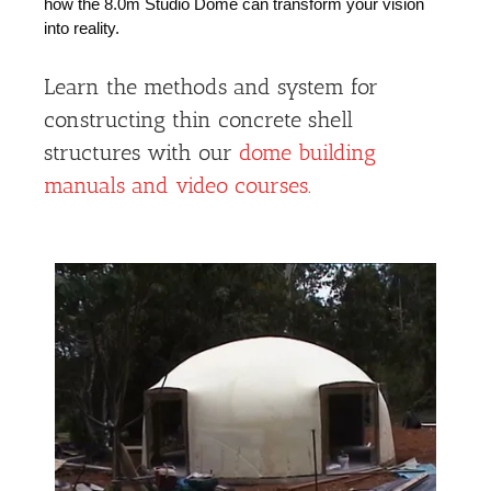
how the 8.0m Studio Dome can transform your vision
into reality.
Learn the methods and system for
constructing thin concrete shell
structures with our
dome building
manuals and video courses.