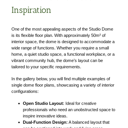
Inspiration
One of the most appealing aspects of the Studio Dome
is its flexible floor plan. With approximately 50m² of
interior space, the dome is designed to accommodate a
wide range of functions. Whether you require a small
home, a quiet studio space, a functional workplace, or a
vibrant community hub, the dome’s layout can be
tailored to your specific requirements.
In the gallery below, you will find multiple examples of
single dome floor plans, showcasing a variety of interior
configurations:
Open Studio Layout:
Ideal for creative
professionals who need an unobstructed space to
inspire innovative ideas.
Dual-Function Design:
A balanced layout that