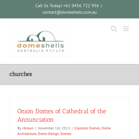
Skip
Call Us Today! +61 0456 722 956
|
to
contact@domeshells.com.au
content
churches
Onion Domes of Cathedral of the
Annunciation
By
cbrown
|
November 1st, 2013
|
Classical Domes
,
Dome
Architecture
,
Dome Design
,
Domes