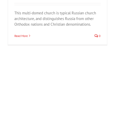
This multi-domed church is typical Russian church
architecture, and distinguishes Russia from other
Orthodox nations and Christian denominations.
Read More
0