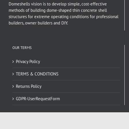
Domeshells vision is to develop simple, cost-effective
methods of building dome-shaped thin concrete shell
structures for extreme operating conditions for professional
builders, owner builders and DIY.
OUR TERMS
Privacy Policy
TERMS & CONDITIONS
Returns Policy
GDPR-UserRequestForm
NAVIGATE HERE