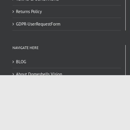
Returns Policy
GDPR-UserRequestForm
NAVIGATE HERE
BLOG
About Domeshells Vision
Dome FAQ
Contact
RECENT POSTS