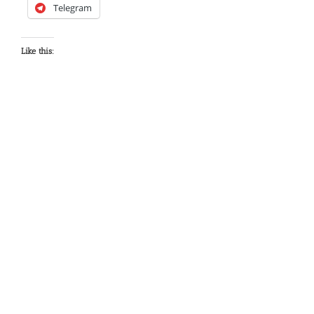
Telegram
Like this: