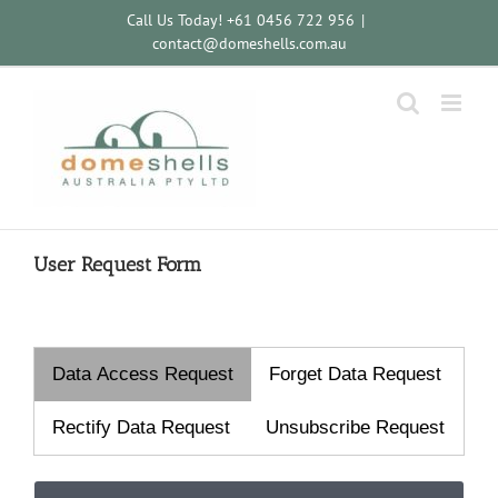
Skip
Call Us Today! +61 0456 722 956
|
to
contact@domeshells.com.au
content
User Request Form
Data Access Request
Forget Data Request
Rectify Data Request
Unsubscribe Request