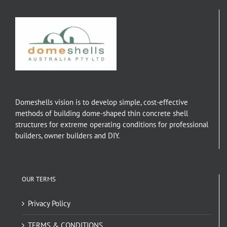
Domeshells vision is to develop simple, cost-effective
methods of building dome-shaped thin concrete shell
structures for extreme operating conditions for professional
builders, owner builders and DIY.
OUR TERMS
Privacy Policy
TERMS & CONDITIONS