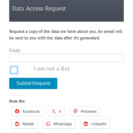
Data Access Request
Request a copy of the data we have about you. An email will
be sent to you with the data after it’s generated.
Email:
I am not a Bot
Submit Request
Share this:
Facebook
X
Pinterest
Reddit
WhatsApp
LinkedIn