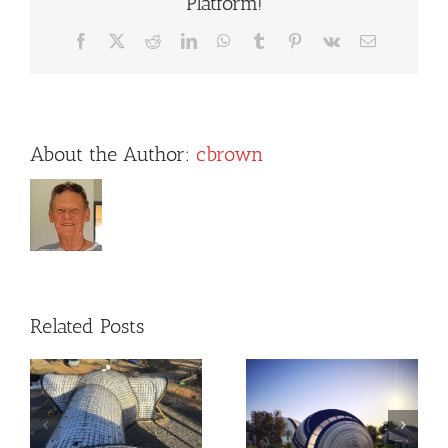
Platform!
Facebook
X
Reddit
LinkedIn
WhatsApp
Tumblr
Pinterest
Vk
Email
About the Author:
cbrown
Related Posts
Dome Designs
New Client
by Sergio
Dome House