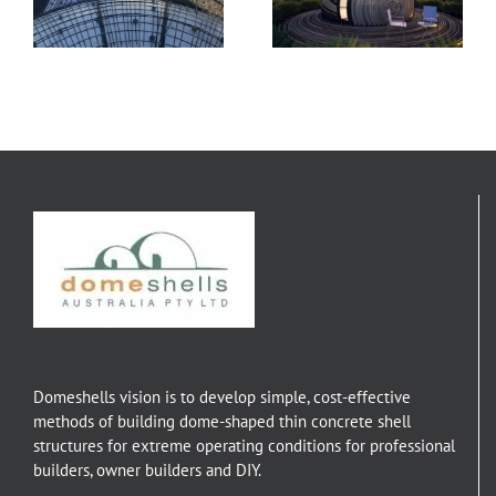
Lissone
Designs
Domeshells vision is to develop simple, cost-effective
methods of building dome-shaped thin concrete shell
structures for extreme operating conditions for professional
builders, owner builders and DIY.