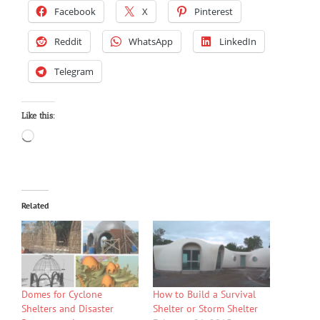
Facebook
X
Pinterest
Reddit
WhatsApp
LinkedIn
Telegram
Like this:
Loading…
Related
Domes for Cyclone
How to Build a Survival
Shelters and Disaster
Shelter or Storm Shelter