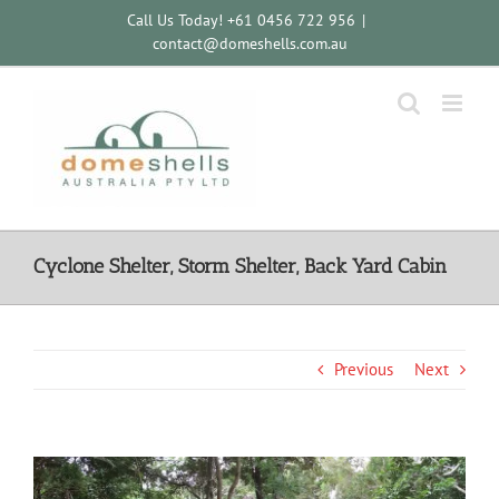
Skip
Call Us Today! +61 0456 722 956
|
to
contact@domeshells.com.au
content
Cyclone Shelter, Storm Shelter, Back Yard Cabin
Previous
Next
View
Larger