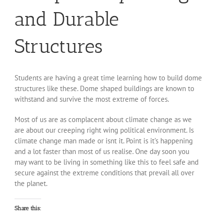
and Durable
Structures
Students are having a great time learning how to build dome
structures like these. Dome shaped buildings are known to
withstand and survive the most extreme of forces.
Most of us are as complacent about climate change as we
are about our creeping right wing political environment. Is
climate change man made or isnt it. Point is it’s happening
and a lot faster than most of us realise. One day soon you
may want to be living in something like this to feel safe and
secure against the extreme conditions that prevail all over
the planet.
Share this: