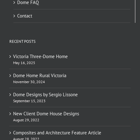
Dome FAQ
Contact
RECENT POSTS
Victoria Three-Dome Home
May 16, 2025
Dome Home Rural Victoria
November 30, 2024
Dome Designs by Sergio Lissone
September 15, 2023
New Client Dome House Designs
August 29, 2022
Composites and Architecture Feature Article
August 28, 2022