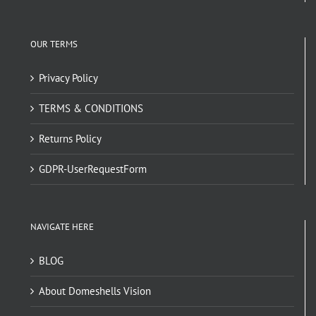
OUR TERMS
Privacy Policy
TERMS & CONDITIONS
Returns Policy
GDPR-UserRequestForm
NAVIGATE HERE
BLOG
About Domeshells Vision