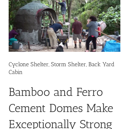
Image
Cyclone Shelter, Storm Shelter, Back Yard
Cabin
Bamboo and Ferro
Cement Domes Make
Exceptionally Strong