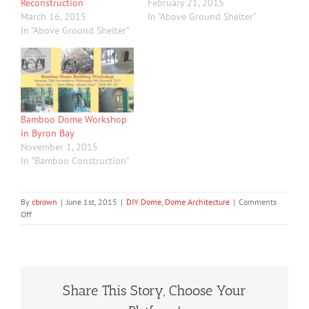
Reconstruction
February 21, 2015
March 16, 2015
In "Above Ground Shelter"
In "Above Ground Shelter"
Bamboo Dome Workshop
in Byron Bay
November 1, 2015
In "Bamboo Construction"
By
cbrown
|
June 1st, 2015
|
DIY Dome
,
Dome Architecture
|
Comments
on
Off
Cyclone
Shelter,
Storm
Shelter,
Back
Share This Story, Choose Your
Yard
Cabin